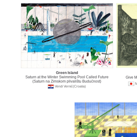
Green Island
Saturn at the Winter Swimming Pool Called Future
Give 
(Saturn na Zimskom plivalištu Budućnost)
M
Vendi Vernić(Croatia)