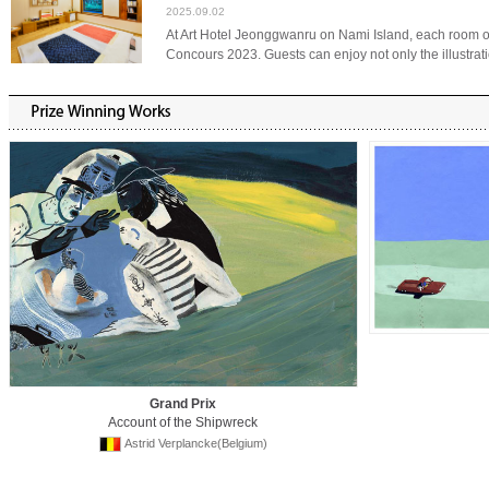
2025.09.02
At Art Hotel Jeonggwanru on Nami Island, each room 
Concours 2023. Guests can enjoy not only the illustrati
Grand Prix
Account of the Shipwreck
Astrid Verplancke(Belgium)