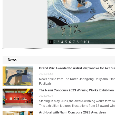
1
2
3
4
5
6
7
8
9
10
11
Grand Prix Awarded to Astrid Verplancke for Acco
2026.01.12
News article from The Korea JoongAng Daily about t
Festival)
The Nami Concours 2023 Winning Works Exhibition
2025.09.04
Starting in May 2023, the award-winning works form 
This exhibition features illustrations from 18 award-
Art Hotel with Nami Concours 2023 Awardees