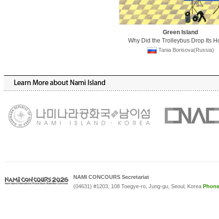
Green Island
Why Did the Trolleybus Drop Its H
Tania Borisova(Russia)
NAMI CONCOURS Secretariat
(04631) #1203, 108 Toegye-ro, Jung-gu, Seoul, Korea
Phon