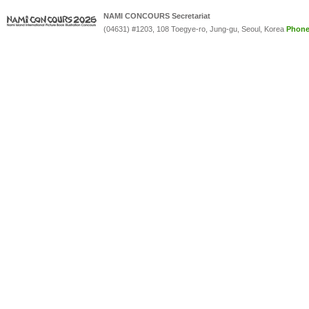
NAMI CONCOURS Secretariat
(04631) #1203, 108 Toegye-ro, Jung-gu, Seoul, Korea
Phon