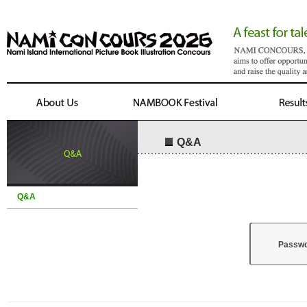
Q&A
Q&A
Passw